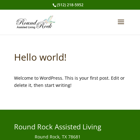
(512) 218-5952
Hello world!
Welcome to WordPress. This is your first post. Edit or
delete it, then start writing!
Round Rock Assisted Living
Round Rock, TX 78681