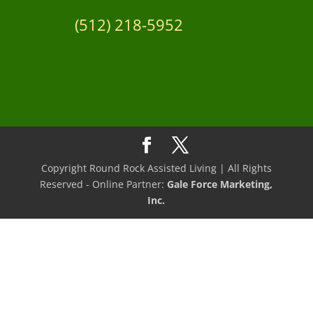
(512) 218-5952
Copyright Round Rock Assisted Living | All Rights
Reserved - Online Partner:
Gale Force Marketing,
Inc.